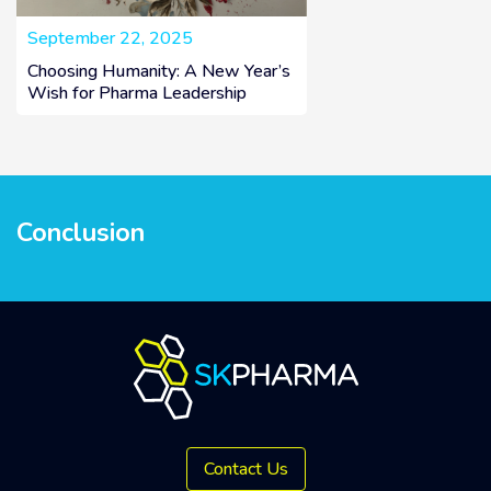
September 22, 2025
Choosing Humanity: A New Year’s
Wish for Pharma Leadership
Conclusion
Contact Us