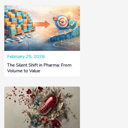
February 25, 2026
The Silent Shift in Pharma: From
Volume to Value