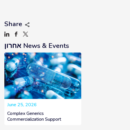
how we can shape the future of
healthcare together.
Share
אחרון
News & Events
June 25, 2026
Complex Generics
Commercialization Support