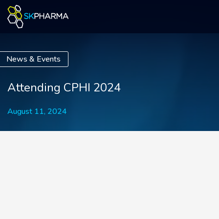
News & Events
Attending CPHI 2024
August 11, 2024