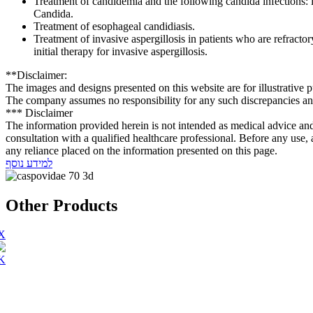
Treatment of candidemia and the following candida infections: in
Candida.
Treatment of esophageal candidiasis.
Treatment of invasive aspergillosis in patients who are refractor
initial therapy for invasive aspergillosis.
**Disclaimer:
The images and designs presented on this website are for illustrative 
The company assumes no responsibility for any such discrepancies and 
*** Disclaimer
The information provided herein is not intended as medical advice and mu
consultation with a qualified healthcare professional. Before any use, 
any reliance placed on the information presented on this page.
למידע נוסף
Other Products
X
.K