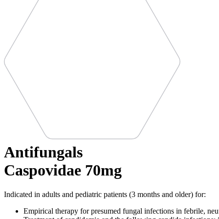
Antifungals
Caspovidae 70mg
Indicated in adults and pediatric patients (3 months and older) for:
Empirical therapy for presumed fungal infections in febrile, neu