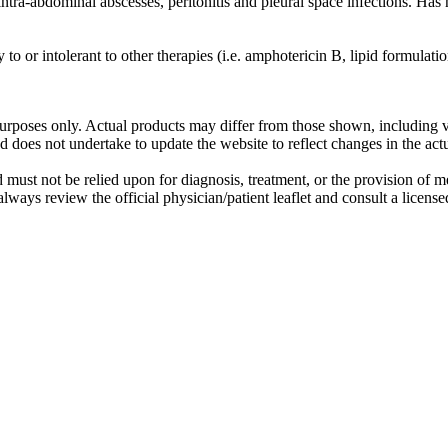
tra-abdominal abscesses, peritonitis and pleural space infections. Has n
y to or intolerant to other therapies (i.e. amphotericin B, lipid formula
purposes only. Actual products may differ from those shown, including va
does not undertake to update the website to reflect changes in the act
st not be relied upon for diagnosis, treatment, or the provision of medic
always review the official physician/patient leaflet and consult a licens