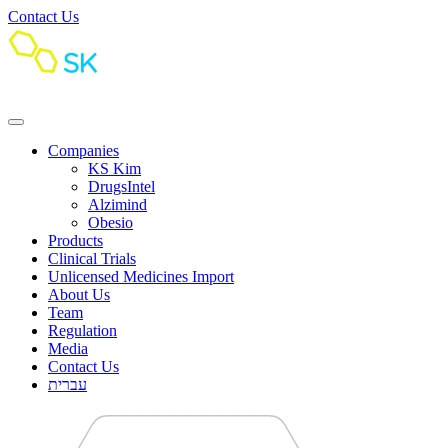
Contact Us
Companies
KS Kim
DrugsIntel
Alzimind
Obesio
Products
Clinical Trials
Unlicensed Medicines Import
About Us
Team
Regulation
Media
Contact Us
עברית