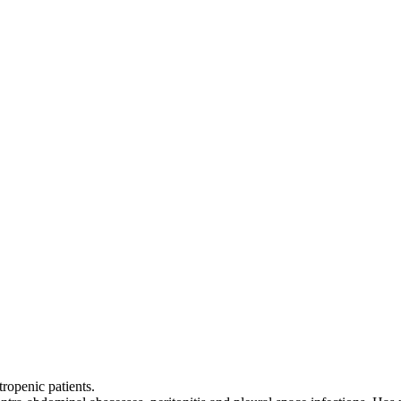
tropenic patients.