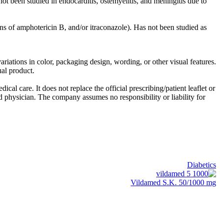
ot been studied in endocarditis, ostemyelitis, and meningitis due to
tions of amphotericin B, and/or itraconazole). Has not been studied as
riations in color, packaging design, wording, or other visual features.
ual product.
al care. It does not replace the official prescribing/patient leaflet or
ed physician. The company assumes no responsibility or liability for
Diabetics
Vildamed S.K. 50/1000 mg