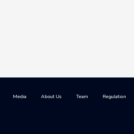
Media
About Us
Team
Regulation