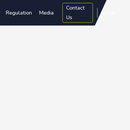
Contact
Regulation
Media
עברית
Us