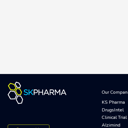
Our Compan
KS Pharma
DrugsIntel
Clinical Tri
Alzimind