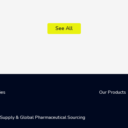
See All
ies
Our Products
al Supply & Global Pharmaceutical Sourcing