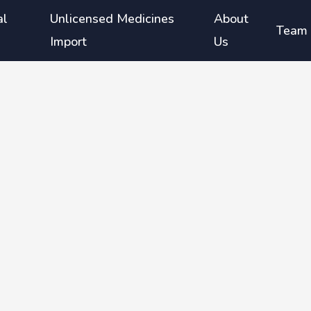
al
Unlicensed Medicines
About
Team
Import
Us
atment
ients
-risk
ment in
atment