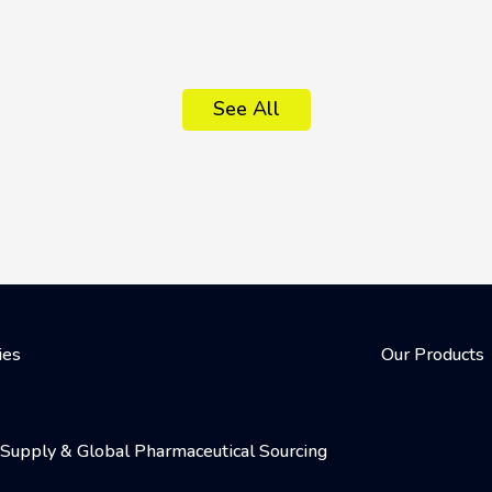
See All
ies
Our Products
al Supply & Global Pharmaceutical Sourcing