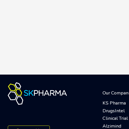
Our Compan
KS Pharma
DrugsIntel
Clinical Tri
Alzimind