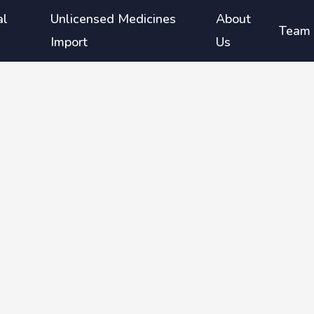
al
Unlicensed Medicines
About
Team
Import
Us
th
rea and
gents
so
ormin)