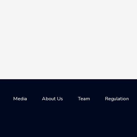
Media
About Us
Team
Regulation