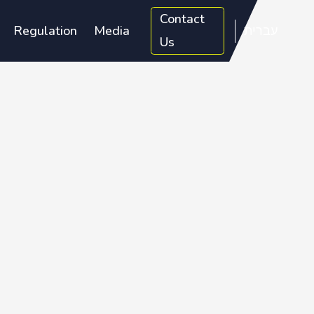
Contact
Regulation
Media
עברית
Us