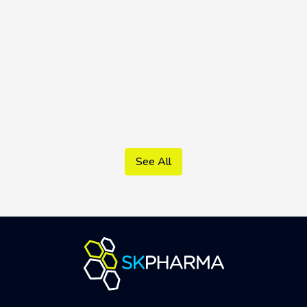
Vildamed S.K. 50/1000 mg
See All