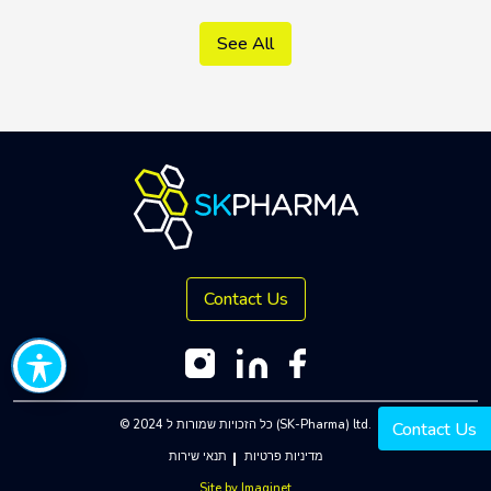
See All
Contact Us
© 2024 כל הזכויות שמורות ל (SK-Pharma) ltd.
Contact Us
תנאי שירות
מדיניות פרטיות
Site by
Imaginet