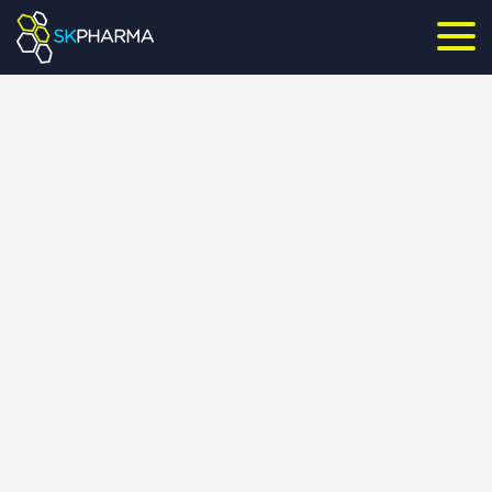
im S.K. 40mg
 mg indicated in adults for:
eal Reflux Disease (GERD)- treatment of
 esophagitis – long-term management of
healed esophagitis to prevent relapse –
eatment of gastroesophageal reflux
bination with appropriate antibacterial
imens for the eradication of Helicobacter
ling of Helicobacter pylori associated
and prevention of relapse of peptic ulcers in