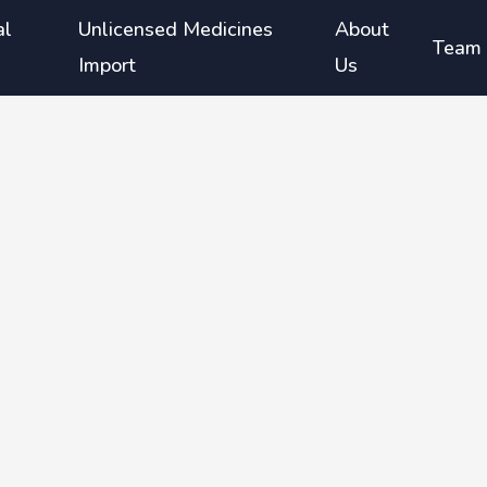
al
Unlicensed Medicines
About
Team
Import
Us
g
or the
ged ≥6
 aged ≥