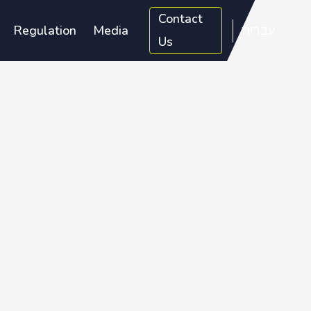
Contact
Regulation
Media
עברית
Us