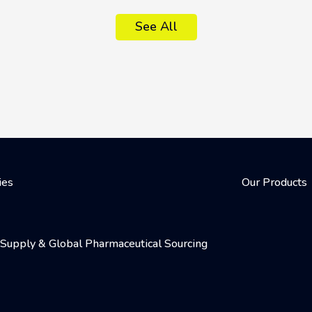
See All
ies
Our Products
al Supply & Global Pharmaceutical Sourcing