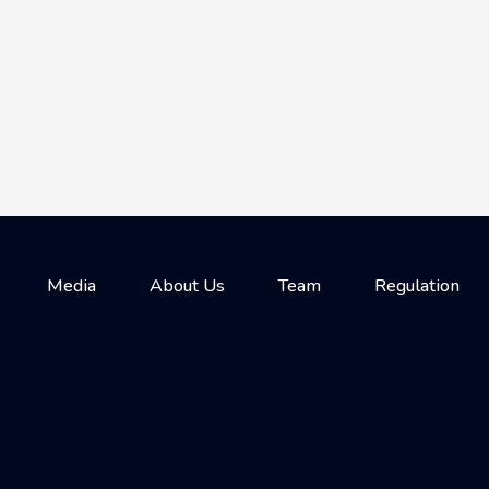
Media
About Us
Team
Regulation