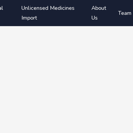
al
Unlicensed Medicines
About
Team
Import
Us
duce
isease
iously
therapy
nd
a where