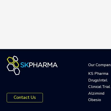
Our Compan
KS Pharma
DrugsIntel
Clinical Tri
Alzimind
Contact Us
Obesio