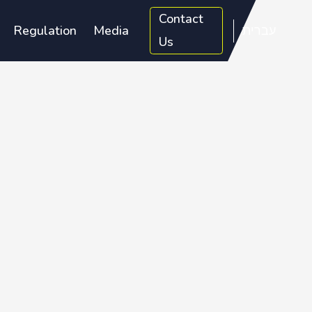
Contact
Regulation
Media
עברית
Us